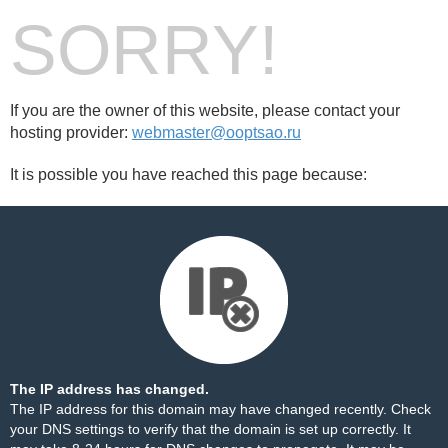
SORRY!
If you are the owner of this website, please contact your
hosting provider:
webmaster@ooptsao.ru
It is possible you have reached this page because:
The IP address has changed.
The IP address for this domain may have changed recently. Check
your DNS settings to verify that the domain is set up correctly. It