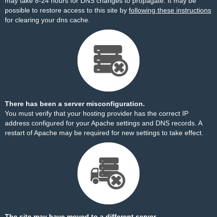
may take 8-24 hours for DNS changes to propagate. It may be
possible to restore access to this site by
following these instructions
for clearing your dns cache.
There has been a server misconfiguration.
You must verify that your hosting provider has the correct IP
address configured for your Apache settings and DNS records. A
restart of Apache may be required for new settings to take effect.
The site may have moved to a different server.