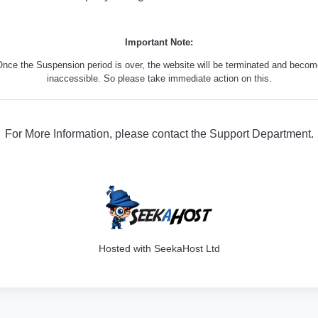
Important Note:
nce the Suspension period is over, the website will be terminated and beco
inaccessible. So please take immediate action on this.
For More Information, please contact the Support Department.
329
Hosted with SeekaHost Ltd