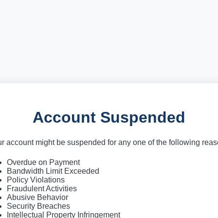
Account Suspended
r account might be suspended for any one of the following rea
Overdue on Payment
Bandwidth Limit Exceeded
Policy Violations
Fraudulent Activities
Abusive Behavior
Security Breaches
Intellectual Property Infringement